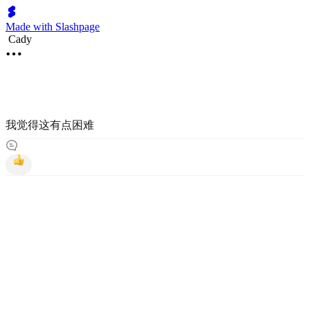
Made with Slashpage
Cady
我觉得这有点困难