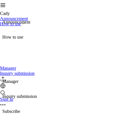
Cady
Announcement
Announcement
How to use
How to use
Manager
Inquiry submission
Manager
Inquiry submission
Sign In
Subscribe