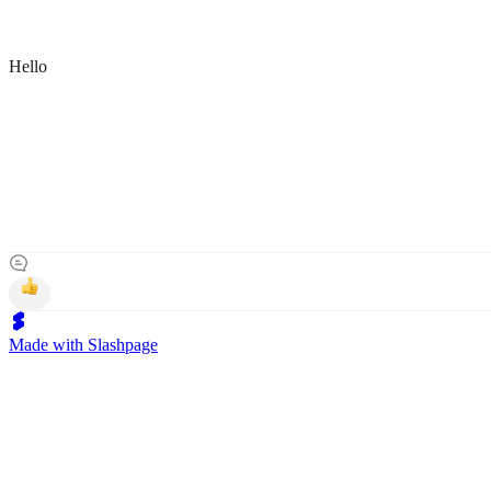
Hello
Made with Slashpage