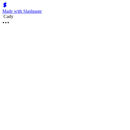
Made with Slashpage
Cady