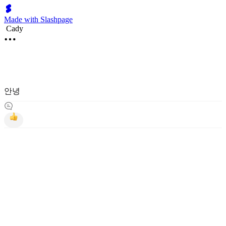
Made with Slashpage
Cady
안녕