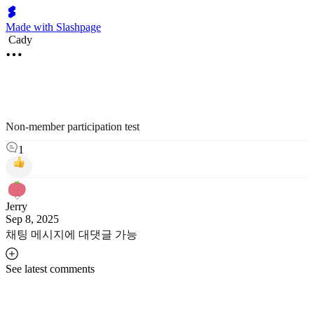
Made with Slashpage
Cady
Non-member participation test
1
Jerry
Sep 8, 2025
채팅 메시지에 대댓글 가능
See latest comments