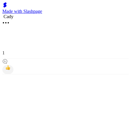
Made with Slashpage
Cady
1