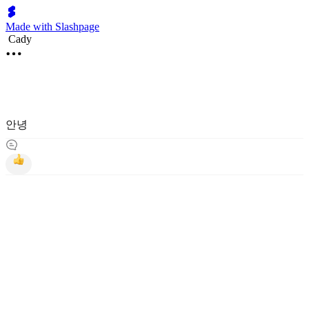
Made with Slashpage
Cady
안녕