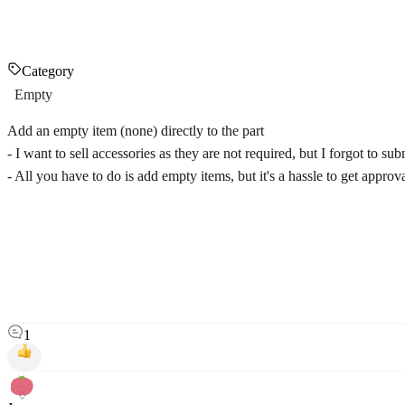
Category
Empty
Add an empty item (none) directly to the part
- I want to sell accessories as they are not required, but I forgot to su
- All you have to do is add empty items, but it's a hassle to get approv
1