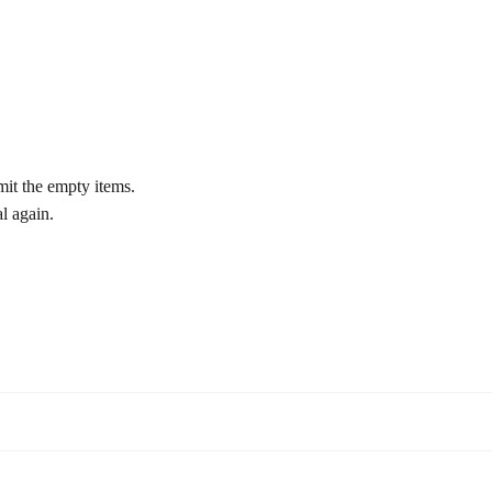
bmit the empty items.
al again.