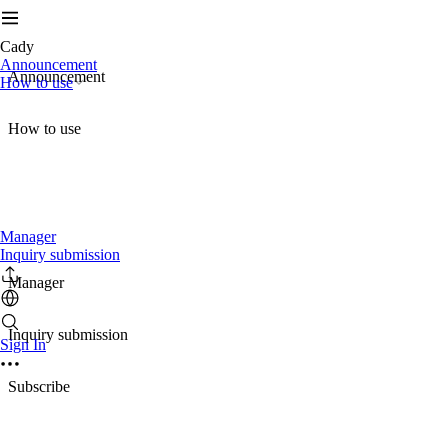
Cady
Announcement
Announcement
How to use
How to use
Manager
Inquiry submission
Manager
Inquiry submission
Sign In
Subscribe