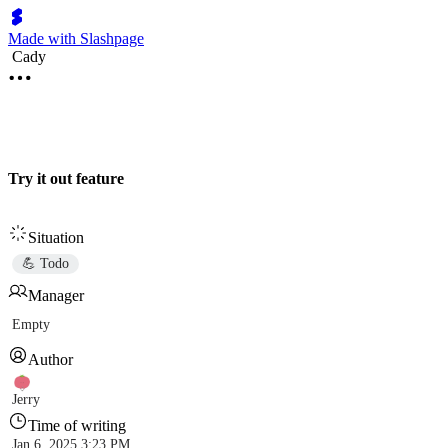
Made with Slashpage
Cady
Try it out feature
Situation
💪 Todo
Manager
Empty
Author
Jerry
Time of writing
Jan 6, 2025 3:23 PM