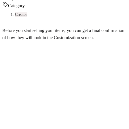
Category
Creator
Before you start selling your items, you can get a final confirmation
of how they will look in the Customization screen.