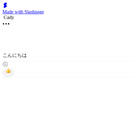
Made with Slashpage
Cady
こんにちは